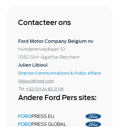
Contacteer ons
Ford Motor Company Belgium nv
Hunderenveldlaan 10
1082 Sint-Agatha-Berchem
Julien Libioul
Director Communications & Public Affairs
jlibioul@ford.com
Tel
+32 (0) 24 82 21 05
Andere Ford Pers sites:
FORD
PRESS EU
FORD
PRESS GLOBAL