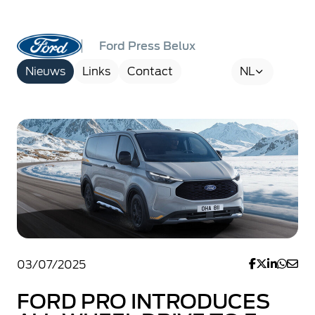
Ford Press Belux
Nieuws
Links
Contact
NL
03/07/2025
FORD PRO INTRODUCES