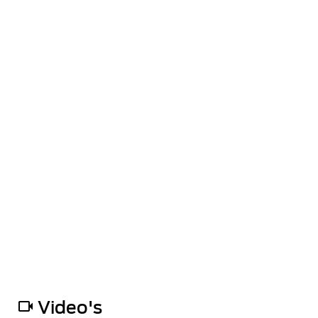
Video's