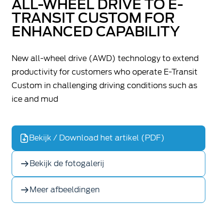
ALL-WHEEL DRIVE TO E-
TRANSIT CUSTOM FOR
ENHANCED CAPABILITY
New all-wheel drive (AWD) technology to extend
productivity for customers who operate E-Transit
Custom in challenging driving conditions such as
ice and mud
Bekijk / Download het artikel (PDF)
Bekijk de fotogalerij
Meer afbeeldingen