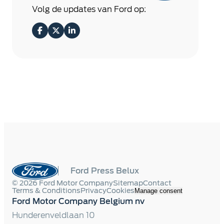
Volg de updates van Ford op:
Ford Press Belux
© 2026 Ford Motor Company
Sitemap
Contact
Terms & Conditions
Privacy
Cookies
Manage consent
Ford Motor Company Belgium nv
Hunderenveldlaan 10