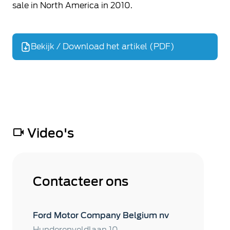
sale in North America in 2010.
Bekijk / Download het artikel (PDF)
Video's
Contacteer ons
Ford Motor Company Belgium nv
Hunderenveldlaan 10