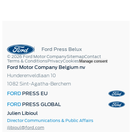
Ford Press Belux
© 2026 Ford Motor Company
Sitemap
Contact
Terms & Conditions
Privacy
Cookies
Manage consent
Ford Motor Company Belgium nv
Hunderenveldlaan 10
1082 Sint-Agatha-Berchem
FORD
PRESS EU
FORD
PRESS GLOBAL
Julien Libioul
Director Communications & Public Affairs
jlibioul@ford.com