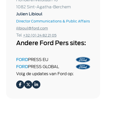
1082 Sint-Agatha-Berchem
Julien Libioul
Director Communications & Public Affairs
jlibioul@ford.com
Tel
+32 (0) 24 82 21 05
Andere Ford Pers sites:
FORD
PRESS EU
FORD
PRESS GLOBAL
Volg de updates van Ford op: