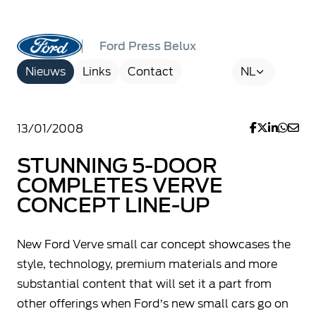
Ford Press Belux
Nieuws
Links
Contact
NL
13/01/2008
STUNNING 5-DOOR
COMPLETES VERVE
CONCEPT LINE-UP
New Ford Verve small car concept showcases the
style, technology, premium materials and more
substantial content that will set it a part from
other offerings when Ford’s new small cars go on